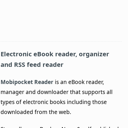
Electronic eBook reader, organizer
and RSS feed reader
Mobipocket Reader
is an eBook reader,
manager and downloader that supports all
types of electronic books including those
downloaded from the web.