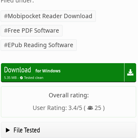
Filed under:
Mobipocket Reader Download
Free PDF Software
EPub Reading Software
Download
for Windows
5.35 MB -
Tested clean
Overall rating:
User Rating:
3.4
/
5
(
25
)
File Tested