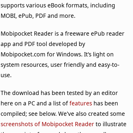
supports various eBook formats, including
MOBI, ePub, PDF and more.
Mobipocket Reader is a freeware ePub reader
app and PDF tool developed by
Mobipocket.com for Windows. It's light on
system resources, user friendly and easy-to-
use.
The download has been tested by an editor
here on a PC and a list of
features
has been
compiled; see below. We've also created some
screenshots of Mobipocket Reader
to illustrate