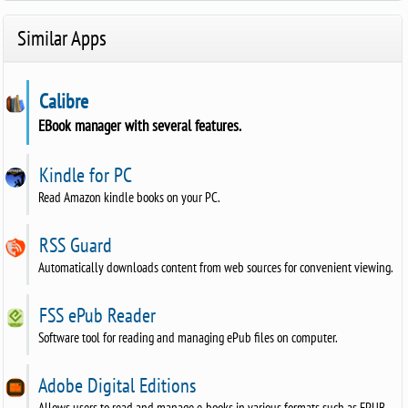
Similar Apps
Calibre
EBook manager with several features.
Kindle for PC
Read Amazon kindle books on your PC.
RSS Guard
Automatically downloads content from web sources for convenient viewing.
FSS ePub Reader
Software tool for reading and managing ePub files on computer.
Adobe Digital Editions
Allows users to read and manage e-books in various formats such as EPUB