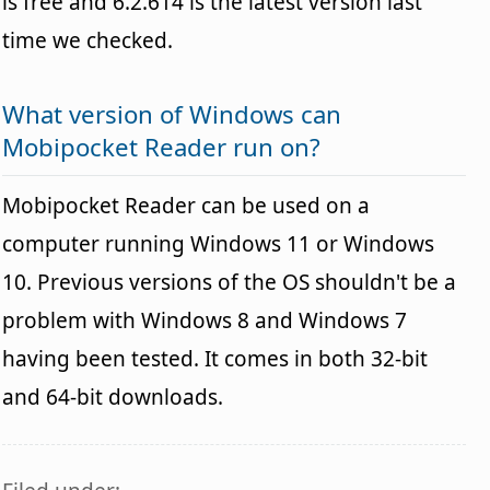
is free and 6.2.614 is the latest version last
time we checked.
What version of Windows can
Mobipocket Reader run on?
Mobipocket Reader can be used on a
computer running Windows 11 or Windows
10. Previous versions of the OS shouldn't be a
problem with Windows 8 and Windows 7
having been tested. It comes in both 32-bit
and 64-bit downloads.