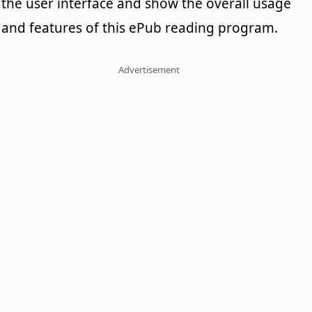
the user interface and show the overall usage
and features of this ePub reading program.
Advertisement