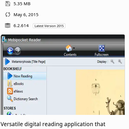
5.35 MB
May 6, 2015
6.2.614
Latest Version 2015
Versatile digital reading application that