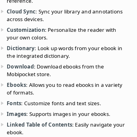
reference.
Cloud Sync
: Sync your library and annotations
across devices.
Customization
: Personalize the reader with
your own colors.
Dictionary
: Look up words from your ebook in
the integrated dictionary.
Download
: Download ebooks from the
Mobipocket store.
Ebooks
: Allows you to read ebooks in a variety
of formats.
Fonts
: Customize fonts and text sizes.
Images
: Supports images in your ebooks.
Linked Table of Contents
: Easily navigate your
ebook.