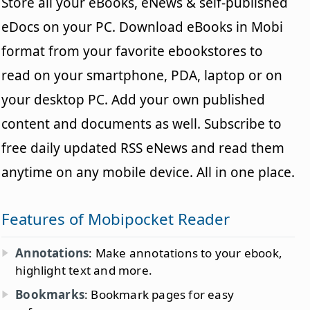
Store all your eBooks, eNews & self-published
eDocs on your PC. Download eBooks in Mobi
format from your favorite ebookstores to
read on your smartphone, PDA, laptop or on
your desktop PC. Add your own published
content and documents as well. Subscribe to
free daily updated RSS eNews and read them
anytime on any mobile device. All in one place.
Features of Mobipocket Reader
Annotations
: Make annotations to your ebook,
highlight text and more.
Bookmarks
: Bookmark pages for easy