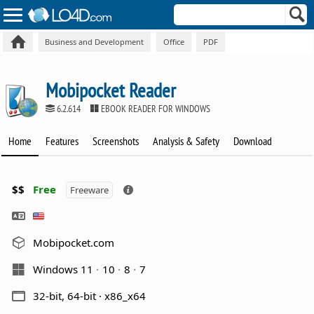
Business and Development
Office
PDF
Mobipocket Reader
6.2.614
EBOOK READER FOR WINDOWS
Home
Features
Screenshots
Analysis & Safety
Download
$$
Free
Freeware
Mobipocket.com
Windows 11
10
8
7
32-bit, 64-bit · x86_x64