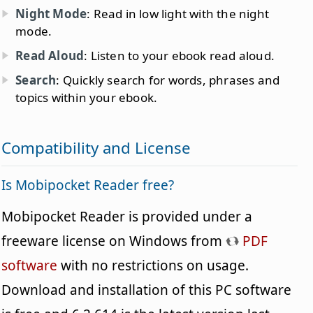
Night Mode
: Read in low light with the night
mode.
Read Aloud
: Listen to your ebook read aloud.
Search
: Quickly search for words, phrases and
topics within your ebook.
Compatibility and License
Is Mobipocket Reader free?
Mobipocket Reader is provided under a
freeware license on Windows from
PDF
software
with no restrictions on usage.
Download and installation of this PC software